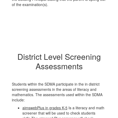
of the examination(s).
District Level Screening
Assessments
Students within the SDMA participate in the in district
screening assessments in the areas of literacy and
mathematics. The assessments used within the SDMA
include:
aimswebPlus in grades K-5
Is a literacy and math
screener that will be used to check students