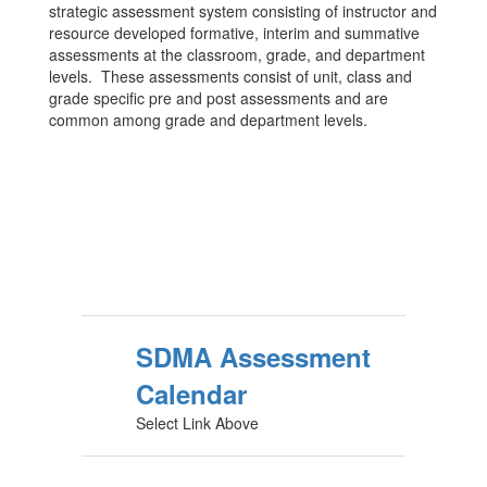
strategic assessment system consisting of instructor and
resource developed formative, interim and summative
assessments at the classroom, grade, and department
levels. These assessments consist of unit, class and
grade specific pre and post assessments and are
common among grade and department levels.
SDMA Assessment
Calendar
Select Link Above