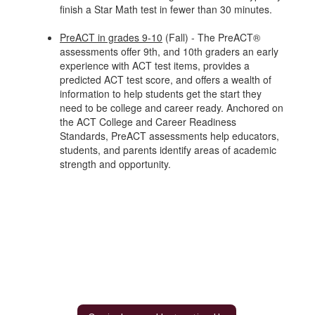
finish a Star Math test in fewer than 30 minutes.
PreACT in grades 9-10
(Fall) - The PreACT®
assessments offer 9th, and 10th graders an early
experience with ACT test items, provides a
predicted ACT test score, and offers a wealth of
information to help students get the start they
need to be college and career ready. Anchored on
the ACT College and Career Readiness
Standards, PreACT assessments help educators,
students, and parents identify areas of academic
strength and opportunity.