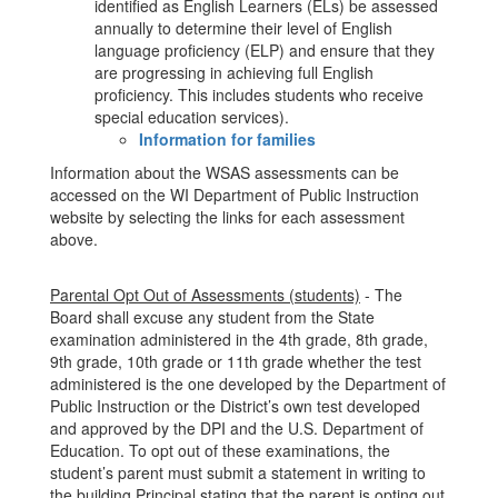
identified as English Learners (ELs) be assessed
annually to determine their level of English
language proficiency (ELP) and ensure that they
are progressing in achieving full English
proficiency. This includes students who receive
special education services).
Information for families
Information about the WSAS assessments can be
accessed on the WI Department of Public Instruction
website by selecting the links for each assessment
above.
Parental Opt Out of Assessments (students)
- The
Board shall excuse any student from the State
examination administered in the 4th grade, 8th grade,
9th grade, 10th grade or 11th grade whether the test
administered is the one developed by the Department of
Public Instruction or the District’s own test developed
and approved by the DPI and the U.S. Department of
Education. To opt out of these examinations, the
student’s parent must submit a statement in writing to
the building Principal stating that the parent is opting out