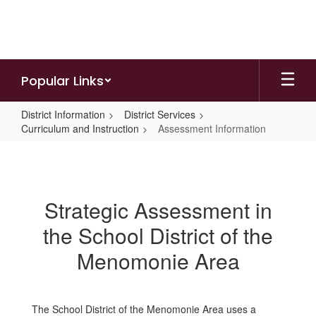
Skip
to
main
content
Popular Links
District Information
District Services
Curriculum and Instruction
Assessment Information
Assessment
Information
Strategic Assessment in
the School District of the
Menomonie Area
The School District of the Menomonie Area uses a