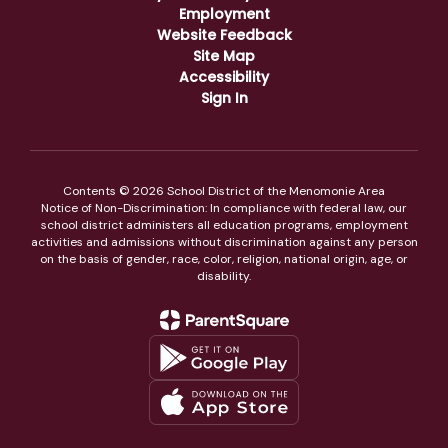
Employment
Website Feedback
Site Map
Accessibility
Sign In
Contents © 2026 School District of the Menomonie Area
Notice of Non-Discrimination: In compliance with federal law, our
school district administers all education programs, employment
activities and admissions without discrimination against any person
on the basis of gender, race, color, religion, national origin, age, or
disability.