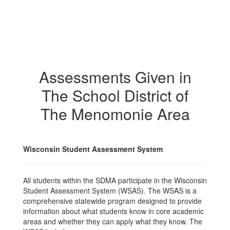
Assessments Given in
The School District of
The Menomonie Area
Wisconsin Student Assessment System
All students within the SDMA participate in the Wisconsin
Student Assessment System (WSAS). The WSAS is a
comprehensive statewide program designed to provide
information about what students know in core academic
areas and whether they can apply what they know. The