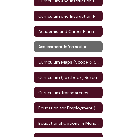
Curriculum and Instruction Home
Curriculum and Instruction Home
Academic and Career Planning (ACP)
Assessment Information
Curriculum Maps (Scope & Sequence)
Curriculum (Textbook) Resources
Curriculum Transparency
Education for Employment (E4E) Plan
Educational Options in Menomonie