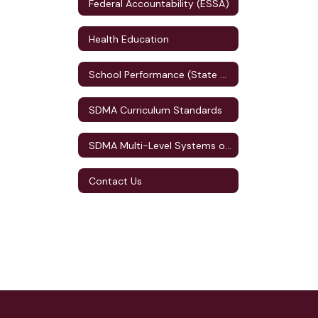
Federal Accountability (ESSA)
Health Education
School Performance (State Accountability)
SDMA Curriculum Standards
SDMA Multi-Level Systems of Supports (MLSS)
Contact Us