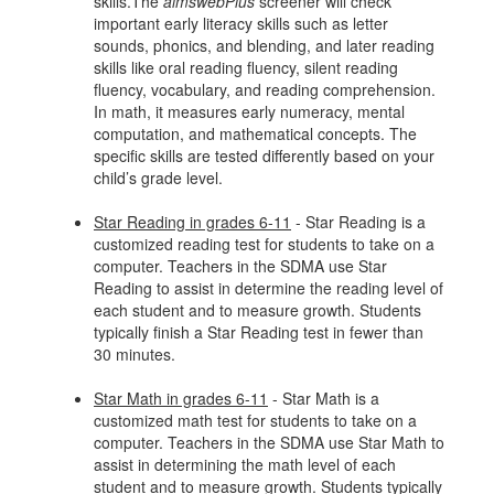
skills.The
aimswebPlus
screener will check
important early literacy skills such as letter
sounds, phonics, and blending, and later reading
skills like oral reading fluency, silent reading
fluency, vocabulary, and reading comprehension.
In math, it measures early numeracy, mental
computation, and mathematical concepts. The
specific skills are tested differently based on your
child’s grade level.
Star Reading in grades 6-11
- Star Reading is a
customized reading test for students to take on a
computer. Teachers in the SDMA use Star
Reading to assist in determine the reading level of
each student and to measure growth. Students
typically finish a Star Reading test in fewer than
30 minutes.
Star Math in grades 6-11
- Star Math is a
customized math test for students to take on a
computer. Teachers in the SDMA use Star Math to
assist in determining the math level of each
student and to measure growth. Students typically