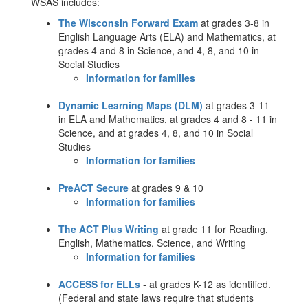
WSAS includes:
The Wisconsin Forward Exam
at grades 3-8 in
English Language Arts (ELA) and Mathematics, at
grades 4 and 8 in Science, and 4, 8, and 10 in
Social Studies
Information for families
Dynamic Learning Maps (DLM)
at grades 3-11
in ELA and Mathematics, at grades 4 and 8 - 11 in
Science, and at grades 4, 8, and 10 in Social
Studies
Information for families
PreACT Secure
at grades 9 & 10
Information for families
The ACT Plus Writing
at grade 11 for Reading,
English, Mathematics, Science, and Writing
Information for families
ACCESS for ELLs
- at grades K-12 as identified.
(Federal and state laws require that students