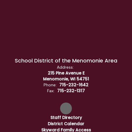
School District of the Menomonie Area
Address:
215 Pine Avenue E
Menomonie, WI 54751
715-232-1642
Phone:
715-232-1317
Fax:
Staff Directory
District Calendar
Skyward Family Access