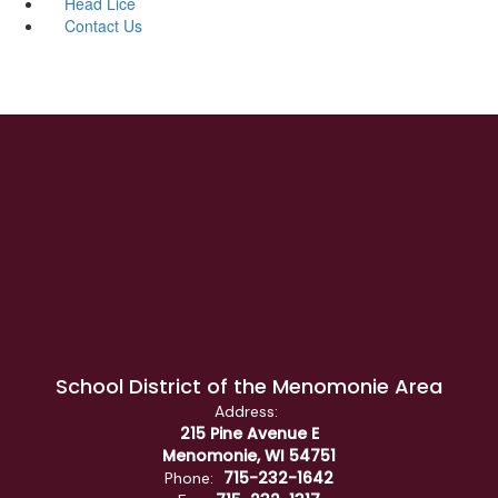
Head Lice
Contact Us
School District of the Menomonie Area
Address:
215 Pine Avenue E
Menomonie, WI 54751
715-232-1642
Phone: