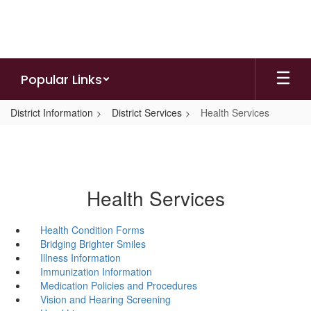
Skip
to
main
content
Popular Links
District Information
District Services
Health Services
Health Services
Health Condition Forms
Bridging Brighter Smiles
Illness Information
Immunization Information
Medication Policies and Procedures
Vision and Hearing Screening