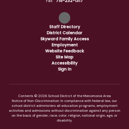
715-232-1317
Fax:
Staff Directory
District Calendar
Skyward Family Access
Employment
Website Feedback
Site Map
Accessibility
Sign In
Contents © 2026 School District of the Menomonie Area
Notice of Non-Discrimination: In compliance with federal law, our
school district administers all education programs, employment
activities and admissions without discrimination against any person
on the basis of gender, race, color, religion, national origin, age, or
disability.