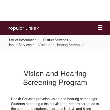
Skip
to
main
content
Popular Links
District Information
District Services
Health Services
Vision and Hearing Screening
Vision
and
Hearing
Vision and Hearing
Screening
Screening Program
Health Services provides vision and hearing screenings.
Students attending a district 4K program are screened in
the spring and students in grades K, 1, 3, and 5 are