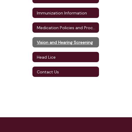
Immunization Information
Medication Policies and Procedures
Vision and Hearing Screening
Head Lice
Contact Us