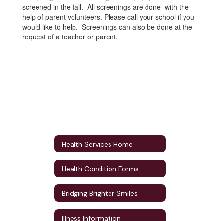
screened in the fall. All screenings are done with the
help of parent volunteers. Please call your school if you
would like to help. Screenings can also be done at the
request of a teacher or parent.
Health Services Home
Health Condition Forms
Bridging Brighter Smiles
Illness Information