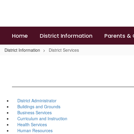
Skip
to
main
content
Home
District Information
Parents &
District Information
District Services
District Administrator
Buildings and Grounds
Business Services
Curriculum and Instruction
Health Services
Human Resources