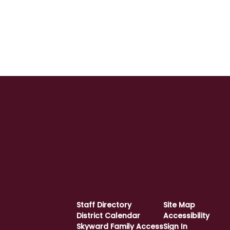
Staff Directory
Site Map
District Calendar
Accessibility
Skyward Family Access
Sign In