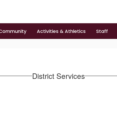
 Community
Activities & Athletics
Staff
District Services