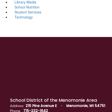
Library Media
School Nutrition
Student Services
Technology
School District of the Menomonie Area
215 Pine Avenue E
Menomonie, WI 54751
Address:
715-232-1642
Phone: