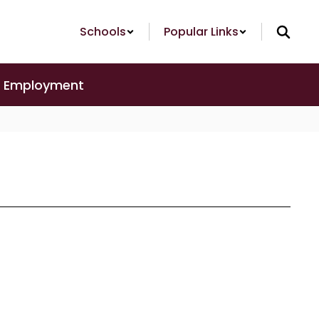
Schools
Popular Links
Employment