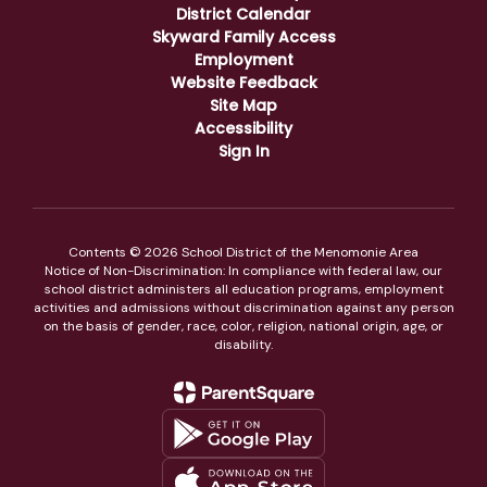
District Calendar
Skyward Family Access
Employment
Website Feedback
Site Map
Accessibility
Sign In
Contents © 2026 School District of the Menomonie Area
Notice of Non-Discrimination: In compliance with federal law, our
school district administers all education programs, employment
activities and admissions without discrimination against any person
on the basis of gender, race, color, religion, national origin, age, or
disability.