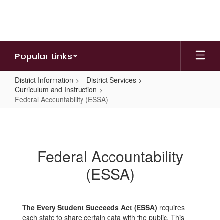
Skip
to
main
content
Popular Links
District Information
District Services
Curriculum and Instruction
Federal Accountability (ESSA)
Federal
Accountability
(ESSA)
Federal Accountability
(ESSA)
The Every Student Succeeds Act (ESSA)
requires
each state to share certain data with the public. This