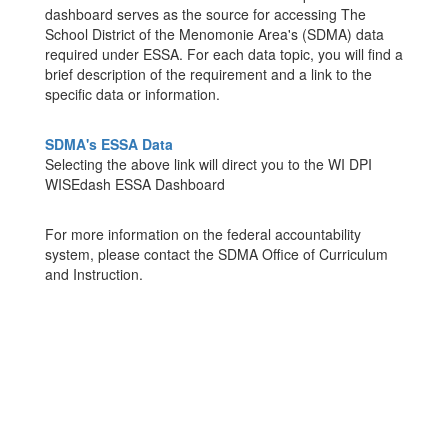
dashboard serves as the source for accessing The
School District of the Menomonie Area's (SDMA) data
required under ESSA. For each data topic, you will find a
brief description of the requirement and a link to the
specific data or information.
SDMA's ESSA Data
Selecting the above link will direct you to the WI DPI
WISEdash ESSA Dashboard
For more information on the federal accountability
system, please contact the SDMA Office of Curriculum
and Instruction.