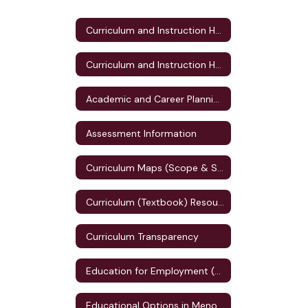
Curriculum and Instruction Home
Curriculum and Instruction Home
Academic and Career Planning (ACP)
Assessment Information
Curriculum Maps (Scope & Sequence)
Curriculum (Textbook) Resources
Curriculum Transparency
Education for Employment (E4E) Plan
Educational Options in Menomonie