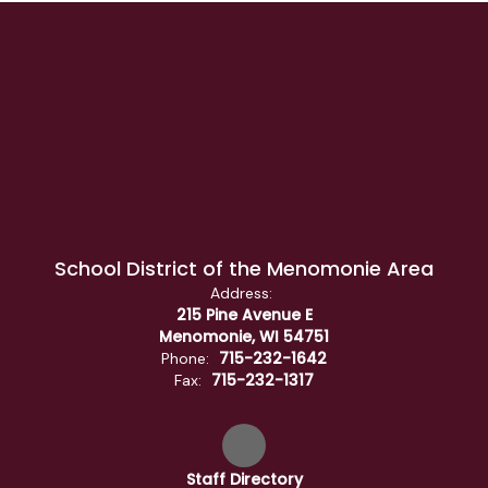
School District of the Menomonie Area
Address:
215 Pine Avenue E
Menomonie, WI 54751
715-232-1642
Phone:
715-232-1317
Fax:
Staff Directory