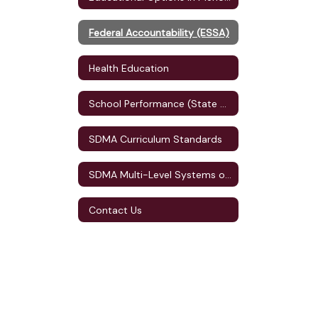
Federal Accountability (ESSA)
Health Education
School Performance (State Accountability)
SDMA Curriculum Standards
SDMA Multi-Level Systems of Supports (MLSS)
Contact Us