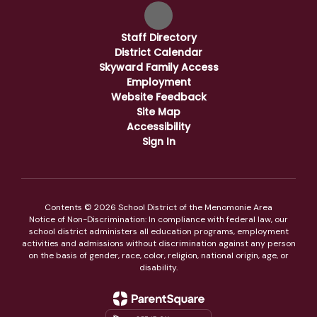
Staff Directory
District Calendar
Skyward Family Access
Employment
Website Feedback
Site Map
Accessibility
Sign In
Contents © 2026 School District of the Menomonie Area
Notice of Non-Discrimination: In compliance with federal law, our
school district administers all education programs, employment
activities and admissions without discrimination against any person
on the basis of gender, race, color, religion, national origin, age, or
disability.