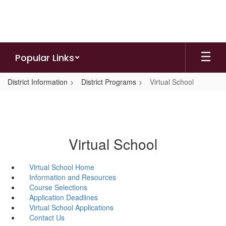
Skip
to
main
content
Popular Links
District Information
District Programs
Virtual School
Virtual School
Virtual School Home
Information and Resources
Course Selections
Application Deadlines
Virtual School Applications
Contact Us