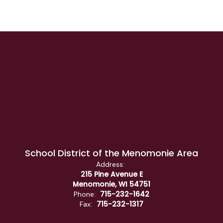
School District of the Menomonie Area
Address:
215 Pine Avenue E
Menomonie, WI 54751
715-232-1642
Phone:
715-232-1317
Fax: