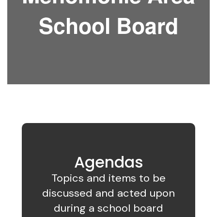
School Board
Agendas
Topics and items to be
discussed and acted upon
during a school board