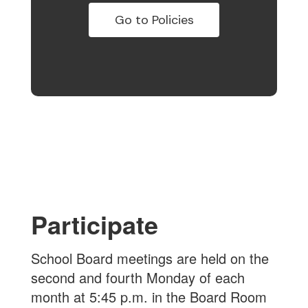
Go to Policies
Participate
School Board meetings are held on the
second and fourth Monday of each
month at 5:45 p.m. in the Board Room