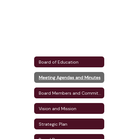
Board of Education
Meeting Agendas and Minutes
Board Members and Committee Assignments
Vision and Mission
Strategic Plan