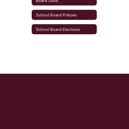
Board Docs
School Board Policies
School Board Elections