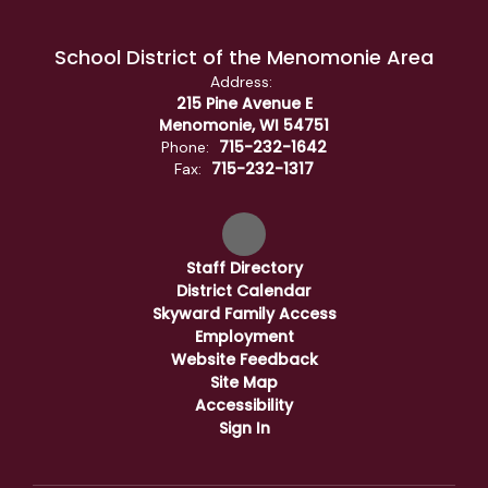
School District of the Menomonie Area
Address:
215 Pine Avenue E
Menomonie, WI 54751
715-232-1642
Phone:
715-232-1317
Fax:
Staff Directory
District Calendar
Skyward Family Access
Employment
Website Feedback
Site Map
Accessibility
Sign In