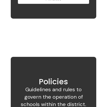
Policies
Guidelines and rules to
govern the operation of
schools within the district.