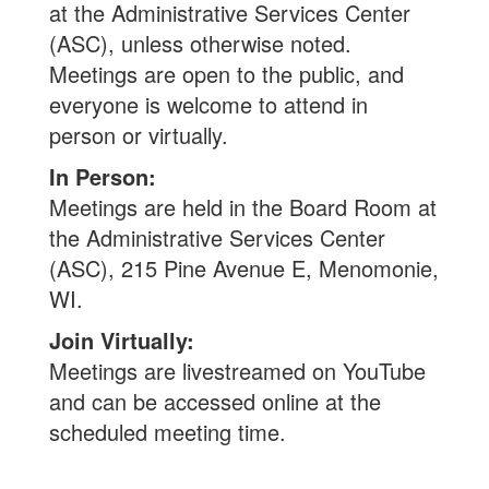
at the Administrative Services Center
(ASC), unless otherwise noted.
Meetings are open to the public, and
everyone is welcome to attend in
person or virtually.
In Person:
Meetings are held in the Board Room at
the Administrative Services Center
(ASC), 215 Pine Avenue E, Menomonie,
WI.
Join Virtually:
Meetings are livestreamed on YouTube
and can be accessed online at the
scheduled meeting time.