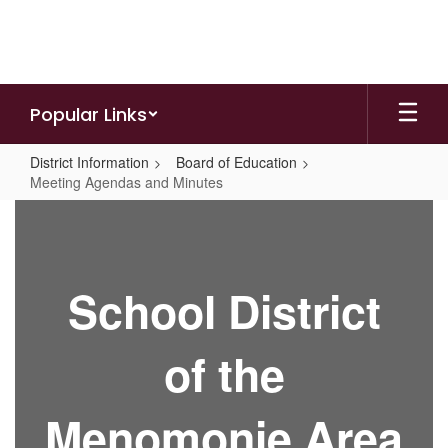
Skip
to
main
content
Popular Links
District Information
Board of Education
Meeting Agendas and Minutes
Meeting
Agendas
and
School District
Minutes
of the
Menomonie Area