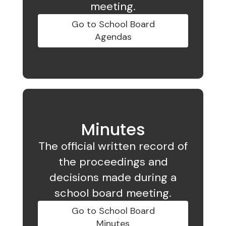
meeting.
Go to School Board
Agendas
Minutes
The official written record of
the proceedings and
decisions made during a
school board meeting.
Go to School Board
Minutes