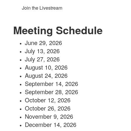
Join the Livestream
Meeting Schedule
June 29, 2026
July 13, 2026
July 27, 2026
August 10, 2026
August 24, 2026
September 14, 2026
September 28, 2026
October 12, 2026
October 26, 2026
November 9, 2026
December 14, 2026