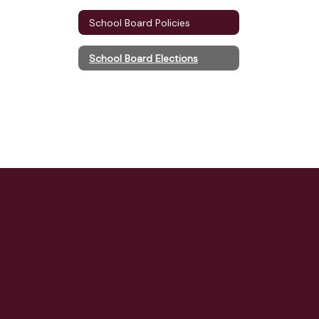
School Board Policies
School Board Elections