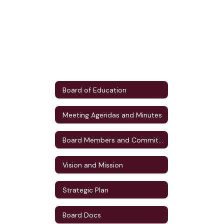
Board of Education
Meeting Agendas and Minutes
Board Members and Committee Assignments
Vision and Mission
Strategic Plan
Board Docs