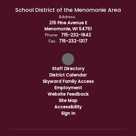
School District of the Menomonie Area
Address:
215 Pine Avenue E
Menomonie, WI 54751
715-232-1642
Phone:
715-232-1317
Fax:
Staff Directory
District Calendar
Skyward Family Access
Employment
Website Feedback
Site Map
Accessibility
Sign In