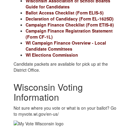
Wisconsin Association of School Boards
Guide for Candidates
Ballot Access Checklist (Form ELIS-5)
Declaration of Candidacy (Form EL-162SD)
Campaign Finance Checklist (Form ETIS-8)
Campaign Finance Registration Statement
(Form CF-1L)
WI Campaign Finance Overview - Local
Candidate Committees
WI Elections Commission
Candidate packets are available for pick up at the
District Office.
Wisconsin Voting
Information
Not sure where you vote or what is on your ballot? Go
to myvote.wi.gov/en-us/