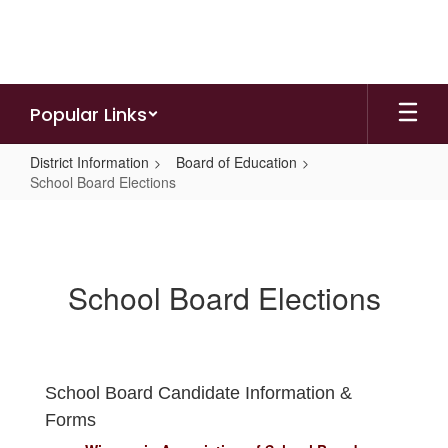
Skip
to
main
content
Popular Links
District Information
Board of Education
School Board Elections
School
Board
Elections
School Board Elections
School Board Candidate Information &
Forms