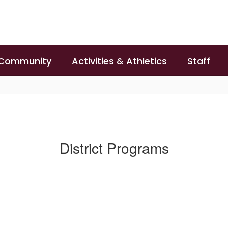
 Community
Activities & Athletics
Staff
District Programs