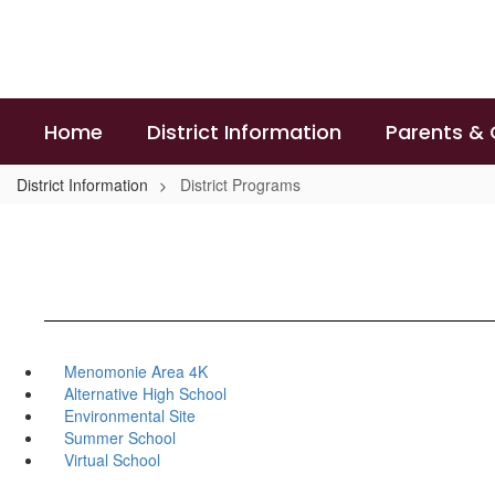
Skip
to
main
content
Home
District Information
Parents &
District Information
District Programs
Menomonie Area 4K
Alternative High School
Environmental Site
Summer School
Virtual School