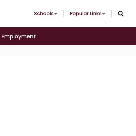
Schools
Popular Links
Employment