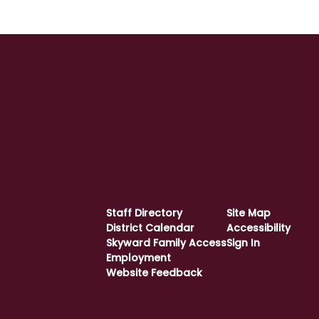
Staff Directory
Site Map
District Calendar
Accessibility
Skyward Family Access
Sign In
Employment
Website Feedback