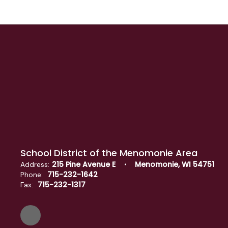
School District of the Menomonie Area
215 Pine Avenue E
Menomonie, WI 54751
Address:
715-232-1642
Phone:
715-232-1317
Fax: