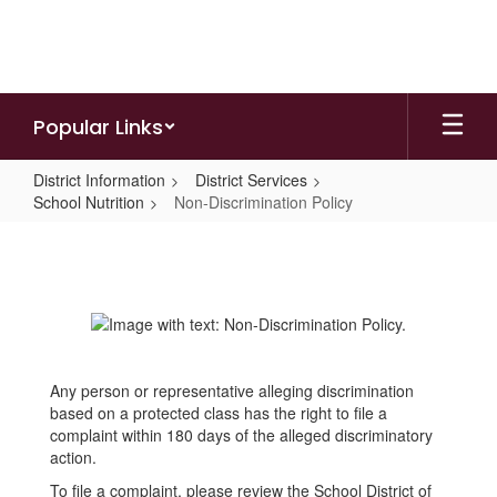
Skip
to
main
content
Popular Links
District Information
District Services
School Nutrition
Non-Discrimination Policy
Non-
Discrimination
Policy
Any person or representative alleging discrimination
based on a protected class has the right to file a
complaint within 180 days of the alleged discriminatory
action.
To file a complaint, please review the School District of