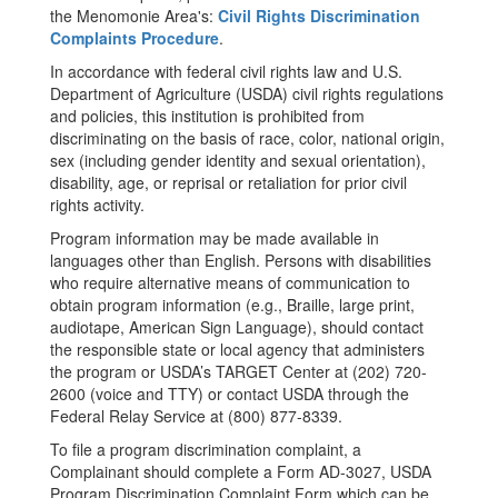
the Menomonie Area's:
Civil Rights Discrimination
Complaints Procedure
.
In accordance with federal civil rights law and U.S.
Department of Agriculture (USDA) civil rights regulations
and policies, this institution is prohibited from
discriminating on the basis of race, color, national origin,
sex (including gender identity and sexual orientation),
disability, age, or reprisal or retaliation for prior civil
rights activity.
Program information may be made available in
languages other than English. Persons with disabilities
who require alternative means of communication to
obtain program information (e.g., Braille, large print,
audiotape, American Sign Language), should contact
the responsible state or local agency that administers
the program or USDA’s TARGET Center at (202) 720-
2600 (voice and TTY) or contact USDA through the
Federal Relay Service at (800) 877-8339.
To file a program discrimination complaint, a
Complainant should complete a Form AD-3027, USDA
Program Discrimination Complaint Form which can be