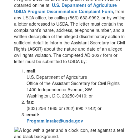
obtained online at:
U.S. Department of Agriculture
USDA Program Discrimination Complaint Form
,
from
any USDA office, by calling (866) 632-9992, or by writing
a letter addressed to USDA. The letter must contain the
complainant’s name, address, telephone number, and a
written description of the alleged discriminatory action in
sufficient detail to inform the Assistant Secretary for Civil
Rights (ASCR) about the nature and date of an alleged
civil rights violation. The completed AD-3027 form or
letter must be submitted to USDA by:
mail
:
U.S. Department of Agriculture
Office of the Assistant Secretary for Civil Rights
1400 Independence Avenue, SW
Washington, D.C. 20250-9410; or
fax
:
(833) 256-1665 or (202) 690-7442; or
email:
Program.Intake@usda.gov