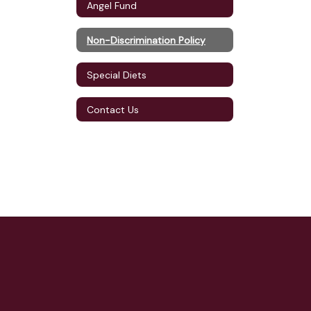
Angel Fund
Non-Discrimination Policy
Special Diets
Contact Us