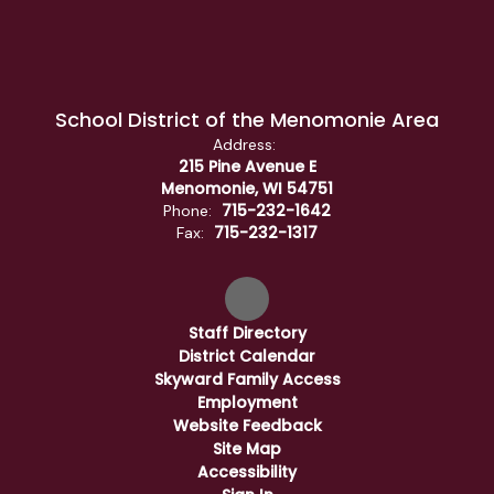
School District of the Menomonie Area
Address:
215 Pine Avenue E
Menomonie, WI 54751
715-232-1642
Phone:
715-232-1317
Fax:
Staff Directory
District Calendar
Skyward Family Access
Employment
Website Feedback
Site Map
Accessibility