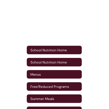
School Nutrition Home
School Nutrition Home
Menus
Free/Reduced Programs
Summer Meals