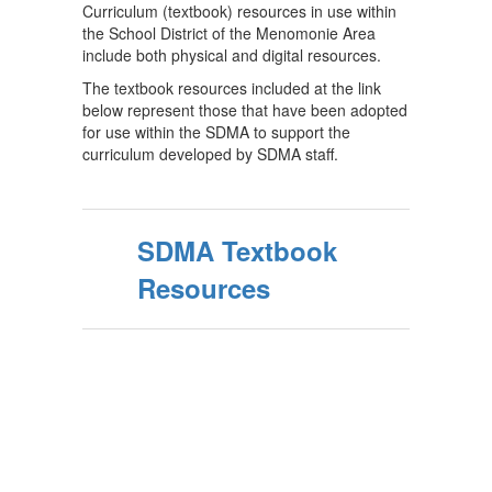
Curriculum (textbook) resources in use within
the School District of the Menomonie Area
include both physical and digital resources.
The textbook resources included at the link
below represent those that have been adopted
for use within the SDMA to support the
curriculum developed by SDMA staff.
SDMA Textbook
Resources