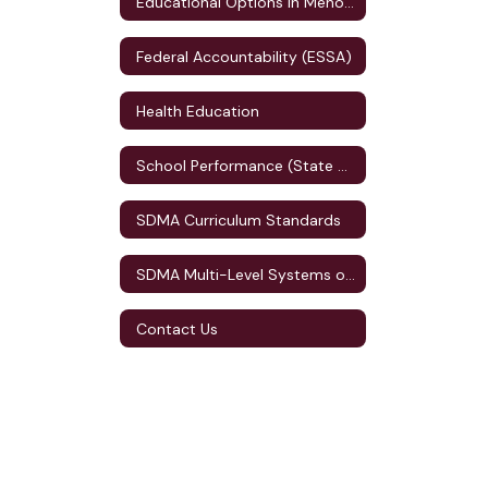
Educational Options in Menomonie
Federal Accountability (ESSA)
Health Education
School Performance (State Accountability)
SDMA Curriculum Standards
SDMA Multi-Level Systems of Supports (MLSS)
Contact Us