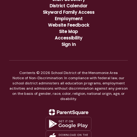
District Calendar
Skyward Family Access
Employment
Website Feedback
Site Map
Accessibility
Sign In
Contents © 2026 School District of the Menomonie Area
Notice of Non-Discrimination: In compliance with federal law, our
school district administers all education programs, employment
activities and admissions without discrimination against any person
on the basis of gender, race, color, religion, national origin, age, or
disability.