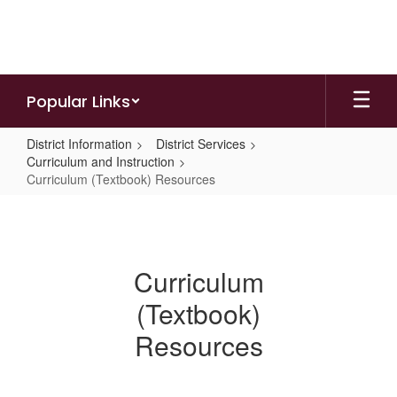
Skip
to
main
content
Popular Links
District Information
District Services
Curriculum and Instruction
Curriculum (Textbook) Resources
Curriculum
(Textbook)
Resources
Curriculum
(Textbook)
Resources