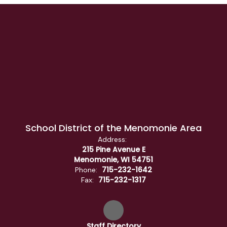
School District of the Menomonie Area
Address:
215 Pine Avenue E
Menomonie, WI 54751
715-232-1642
Phone:
715-232-1317
Fax:
Staff Directory