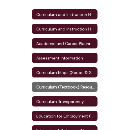
Curriculum and Instruction Home
Curriculum and Instruction Home
Academic and Career Planning (ACP)
Assessment Information
Curriculum Maps (Scope & Sequence)
Curriculum (Textbook) Resources
Curriculum Transparency
Education for Employment (E4E) Plan