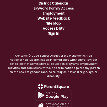
District Calendar
Skyward Family Access
Employment
Website Feedback
Site Map
Accessibility
Sign In
Contents © 2026 School District of the Menomonie Area
Notice of Non-Discrimination: In compliance with federal law, our
school district administers all education programs, employment
activities and admissions without discrimination against any person
on the basis of gender, race, color, religion, national origin, age, or
disability.