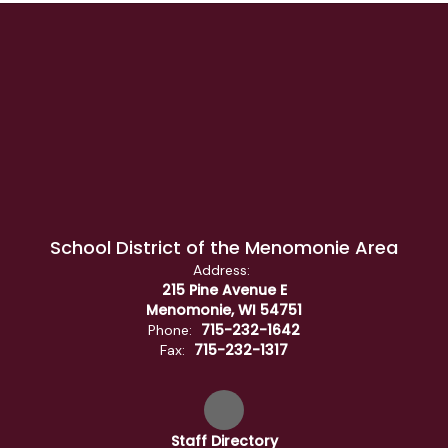
School District of the Menomonie Area
Address:
215 Pine Avenue E
Menomonie, WI 54751
715-232-1642
Phone:
715-232-1317
Fax:
Staff Directory