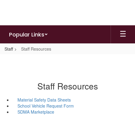
Skip
to
main
content
Popular Links
Staff
Staff Resources
Staff Resources
Material Safety Data Sheets
School Vehicle Request Form
SDMA Marketplace