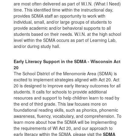
are most often delivered as part of W.I.N. (What I Need)
time. This identified time within the instructional day,
provides SDMA staff an opportunity to work with
individual, small, and/or large groups of students to
provide academic and/or behavioral supports to all
students based on their needs. W.I.N. at the high school
level within the SDMA occurs as part of Learning Lab,
and/or during study hall.
Early Literacy Support in the SDMA - Wisconsin Act
20
The School District of the Menomonie Area (SDMA) is
excited to implement strategies aligned with Act 20. Act
20 is designed to improve early literacy outcomes for all
students. It calls for schools to provide additional
resources and support to help children learn to read by
the end of third grade. This law focuses more on
foundational reading skills, such as phonics, phonemic
awareness, fluency, vocabulary, and comprehension. To
learn more about how the SDMA will be implementing
the requirements of WI Act 20, and our approach to
early literacy within the SDMA, please visit the
SDMA