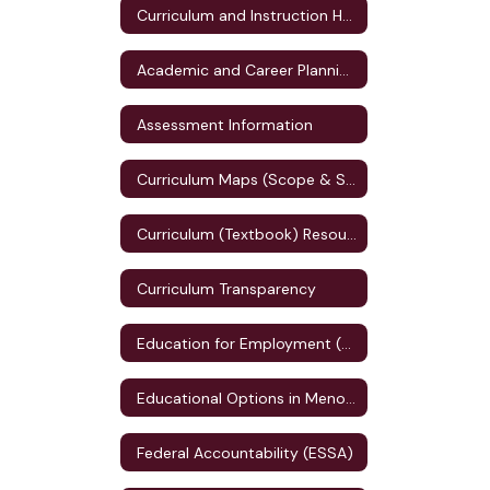
Curriculum and Instruction Home
Academic and Career Planning (ACP)
Assessment Information
Curriculum Maps (Scope & Sequence)
Curriculum (Textbook) Resources
Curriculum Transparency
Education for Employment (E4E) Plan
Educational Options in Menomonie
Federal Accountability (ESSA)