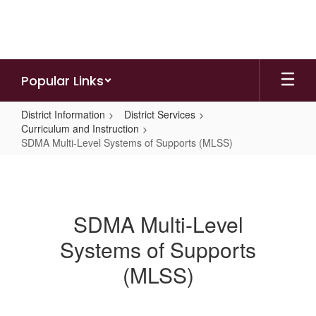
Skip
to
main
content
Popular Links
District Information
District Services
Curriculum and Instruction
SDMA Multi-Level Systems of Supports (MLSS)
SDMA
Multi-
Level
SDMA Multi-Level
Systems
Systems of Supports
of
Supports
(MLSS)
(MLSS)