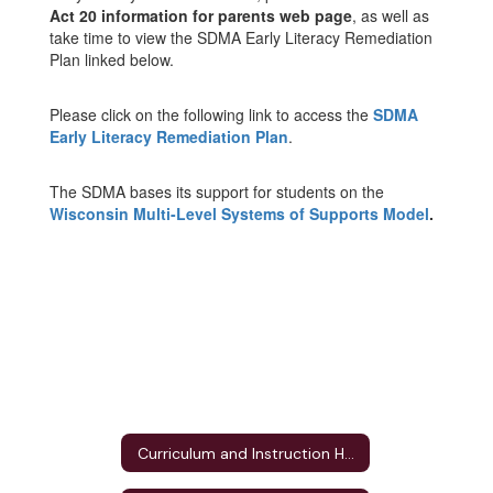
Act 20 information for parents web page
, as well as
take time to view the SDMA Early Literacy Remediation
Plan linked below.
Please click on the following link to access the
SDMA
Early Literacy Remediation Plan
.
The SDMA bases its support for students on the
Wisconsin Multi-Level Systems of Supports Model
.
Curriculum and Instruction Home