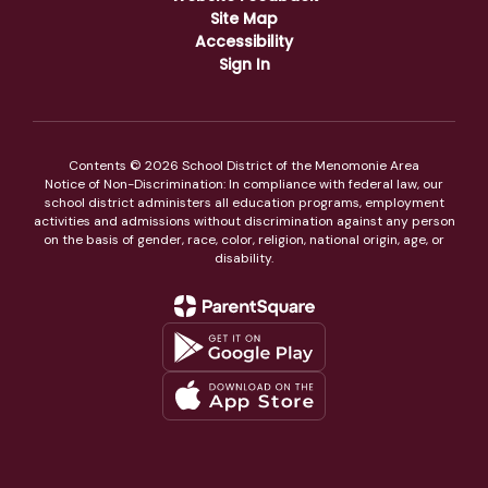
Site Map
Accessibility
Sign In
Contents © 2026 School District of the Menomonie Area
Notice of Non-Discrimination: In compliance with federal law, our
school district administers all education programs, employment
activities and admissions without discrimination against any person
on the basis of gender, race, color, religion, national origin, age, or
disability.