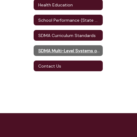
Health Education
School Performance (State Accountability)
SDMA Curriculum Standards
SDMA Multi-Level Systems of Supports (MLSS)
Contact Us