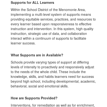
Supports for ALL Learners
Within the School District of the Menomonie Area,
implementing a multi-level system of supports means
providing equitable services, practices, and resources to
every learner based upon responsiveness to effective
instruction and intervention. In this system, high quality
instruction, strategic use of data, and collaboration
interact within a continuum of supports to facilitate
learner success.
What Supports are in Available?
Schools provide varying types of support at differing
levels of intensity to proactively and responsively adjust
to the needs of the whole child. These include the
knowledge, skills, and habits learners need for success
beyond high school, including developmental, academic,
behavioral, social and emotional skills.
How are Supports Provided?
Interventions, for remediation as well as for enrichment,