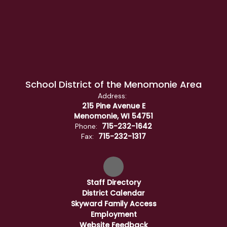
School District of the Menomonie Area
Address:
215 Pine Avenue E
Menomonie, WI 54751
715-232-1642
Phone:
715-232-1317
Fax:
Staff Directory
District Calendar
Skyward Family Access
Employment
Website Feedback