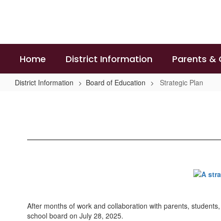
Skip
to
main
content
Home
District Information
Parents &
District Information
Board of Education
Strategic Plan
Strategic
Plan
After months of work and collaboration with parents, students,
school board on July 28, 2025.