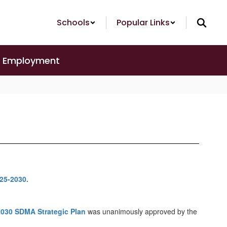
Schools
Popular Links
Employment
2030 SDMA Strategic Plan
was unanimously approved by the