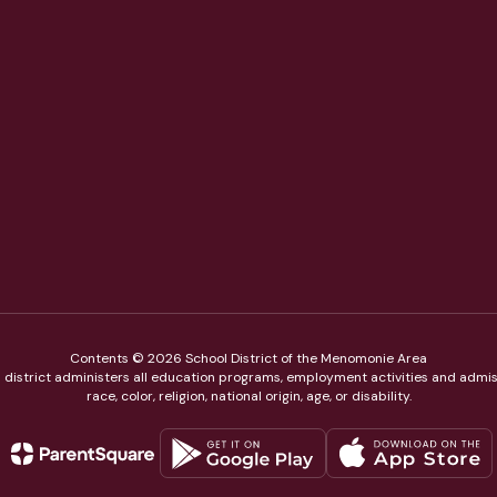
Contents © 2026 School District of the Menomonie Area
ol district administers all education programs, employment activities and admis
race, color, religion, national origin, age, or disability.