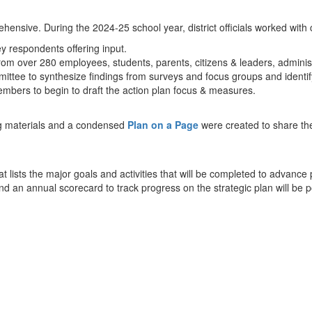
ensive. During the 2024-25 school year, district officials worked with
y respondents offering input.
 from over 280 employees, students, parents, citizens & leaders, admi
tee to synthesize findings from surveys and focus groups and identify 
bers to begin to draft the action plan focus & measures.
g materials and a condensed
Plan on a Page
were created to share the
at lists the major goals and activities that will be completed to advan
and an annual scorecard to track progress on the strategic plan will be