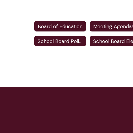
Board of Education
School Board Policies