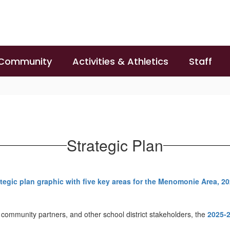
 Community
Activities & Athletics
Staff
Strategic Plan
 community partners, and other school district stakeholders, the
2025-