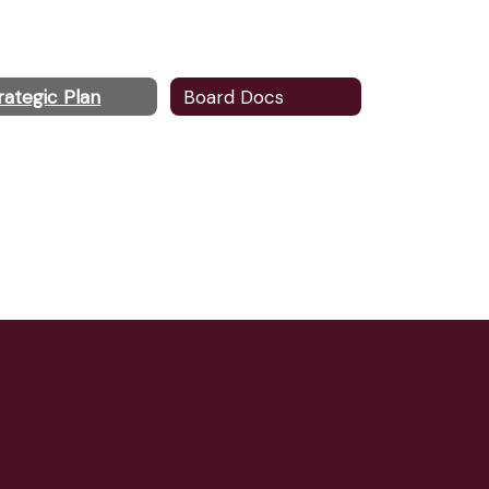
rategic Plan
Board Docs