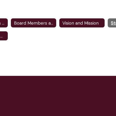
Meeting Agendas and Minutes
Board Members and Committee Assignments
Vision and Mission
St
School Board Elections