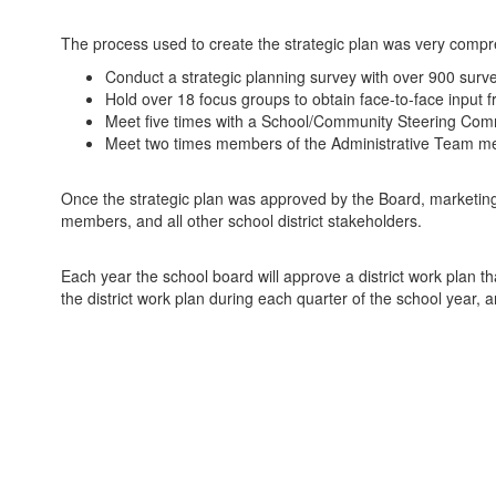
The process used to create the strategic plan was very compreh
Conduct a strategic planning survey with over 900 surve
Hold over 18 focus groups to obtain face-to-face input
Meet five times with a School/Community Steering Commit
Meet two times members of the Administrative Team mem
Once the strategic plan was approved by the Board, marketin
members, and all other school district stakeholders.
Each year the school board will approve a district work plan th
the district work plan during each quarter of the school year, 