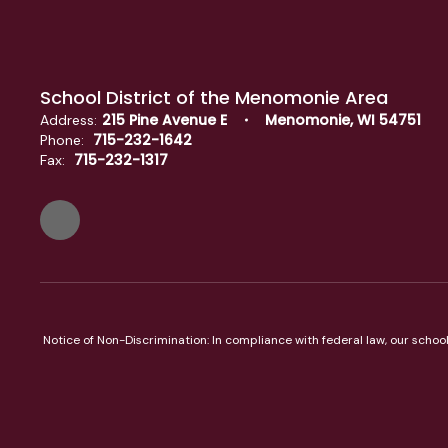
School District of the Menomonie Area
215 Pine Avenue E
Menomonie, WI 54751
Address:
715-232-1642
Phone:
715-232-1317
Fax:
Notice of Non-Discrimination: In compliance with federal law, our scho