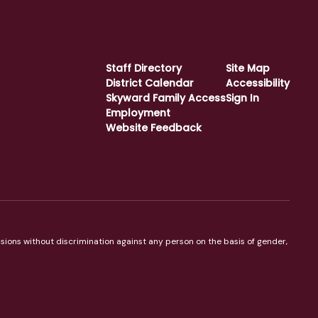
Staff Directory
Site Map
District Calendar
Accessibility
Skyward Family Access
Sign In
Employment
Website Feedback
sions without discrimination against any person on the basis of gender,