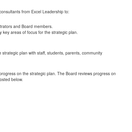
 consultants from Excel Leadership to:
nistrators and Board members.
key areas of focus for the strategic plan.
 strategic plan with staff, students, parents, community
ce progress on the strategic plan. The Board reviews progress on
 posted below.